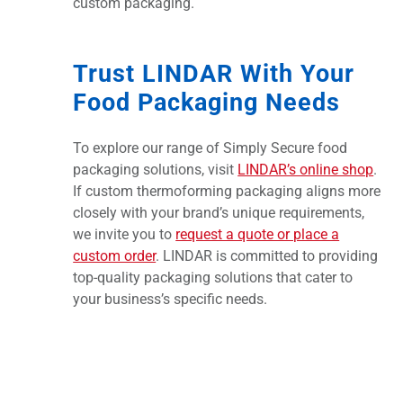
custom packaging.
Trust LINDAR With Your
Food Packaging Needs
To explore our range of Simply Secure food
packaging solutions, visit
LINDAR’s online shop
.
If custom thermoforming packaging aligns more
closely with your brand’s unique requirements,
we invite you to
request a quote or place a
custom order
. LINDAR is committed to providing
top-quality packaging solutions that cater to
your business’s specific needs.