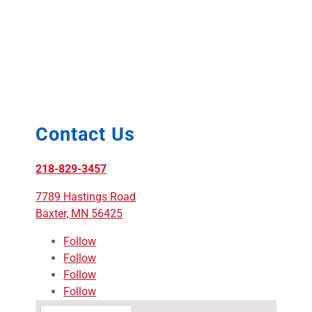
Contact Us
218-829-3457
7789 Hastings Road
Baxter, MN 56425
Follow
Follow
Follow
Follow