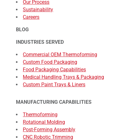
Our Process
Sustainability
Careers
BLOG
INDUSTRIES SERVED
Commercial OEM Thermoforming
Custom Food Packaging
Food Packaging Capabilities
Medical Handling Trays & Packaging
Custom Paint Trays & Liners
MANUFACTURING CAPABILITIES
Thermoforming
Rotational Molding
Post-Forming Assembly
CNC Robotic Trimming