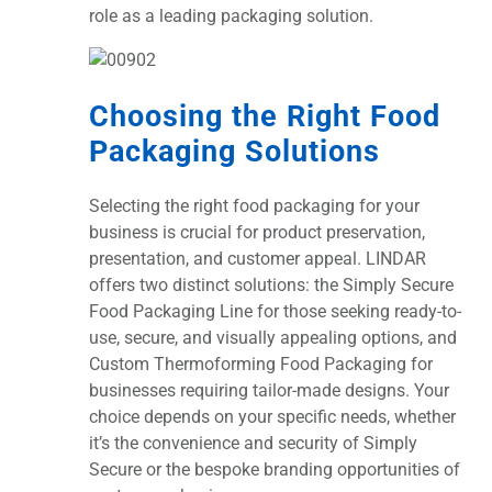
role as a leading packaging solution.
Choosing the Right Food
Packaging Solutions
Selecting the right food packaging for your
business is crucial for product preservation,
presentation, and customer appeal. LINDAR
offers two distinct solutions: the Simply Secure
Food Packaging Line for those seeking ready-to-
use, secure, and visually appealing options, and
Custom Thermoforming Food Packaging for
businesses requiring tailor-made designs. Your
choice depends on your specific needs, whether
it’s the convenience and security of Simply
Secure or the bespoke branding opportunities of