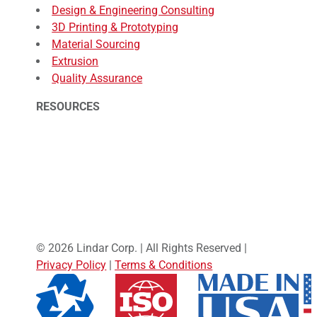
Design & Engineering Consulting
3D Printing & Prototyping
Material Sourcing
Extrusion
Quality Assurance
RESOURCES
© 2026 Lindar Corp. | All Rights Reserved |
Privacy Policy
|
Terms & Conditions