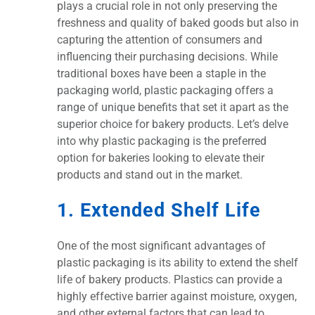
plays a crucial role in not only preserving the
freshness and quality of baked goods but also in
capturing the attention of consumers and
influencing their purchasing decisions. While
traditional boxes have been a staple in the
packaging world, plastic packaging offers a
range of unique benefits that set it apart as the
superior choice for bakery products. Let’s delve
into why plastic packaging is the preferred
option for bakeries looking to elevate their
products and stand out in the market.
1. Extended Shelf Life
One of the most significant advantages of
plastic packaging is its ability to extend the shelf
life of bakery products. Plastics can provide a
highly effective barrier against moisture, oxygen,
and other external factors that can lead to