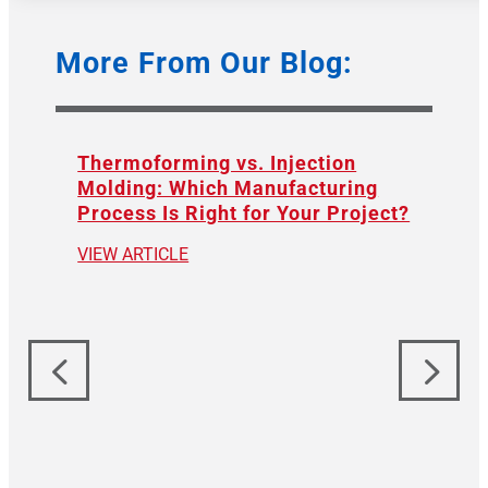
More From Our Blog:
Thermoforming vs. Injection
Molding: Which Manufacturing
Process Is Right for Your Project?
VIEW ARTICLE