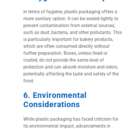
In terms of hygiene, plastic packaging offers a
more sanitary option. It can be sealed tightly to
prevent contamination from external sources,
such as dust, bacteria, and other pollutants. This
is particularly important for bakery products,
which are often consumed directly without
further preparation. Boxes, unless lined or
coated, do not provide the same level of
protection and can absorb moisture and odors,
potentially affecting the taste and safety of the
food.
6. Environmental
Considerations
While plastic packaging has faced criticism for
its environmental impact, advancements in