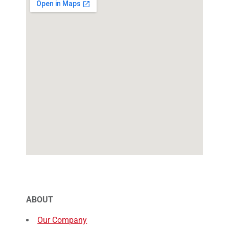
ABOUT
Our Company