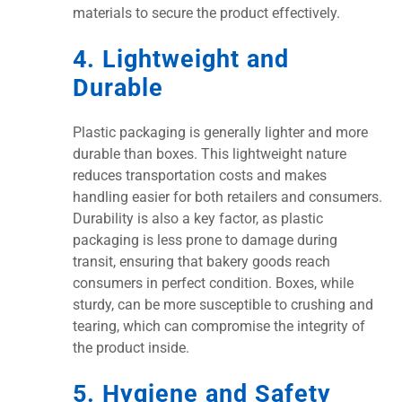
materials to secure the product effectively.
4. Lightweight and
Durable
Plastic packaging is generally lighter and more
durable than boxes. This lightweight nature
reduces transportation costs and makes
handling easier for both retailers and consumers.
Durability is also a key factor, as plastic
packaging is less prone to damage during
transit, ensuring that bakery goods reach
consumers in perfect condition. Boxes, while
sturdy, can be more susceptible to crushing and
tearing, which can compromise the integrity of
the product inside.
5. Hygiene and Safety