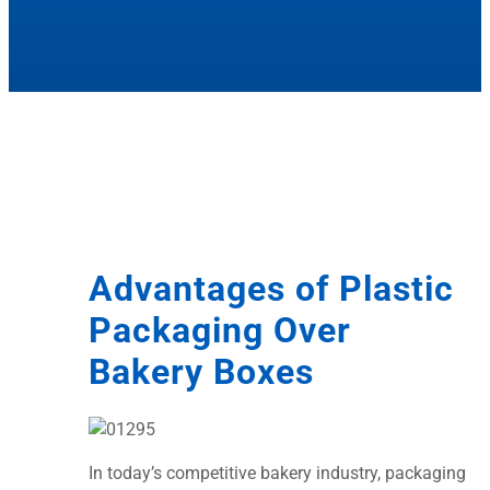
Advantages of Plastic
Packaging Over
Bakery Boxes
In today’s competitive bakery industry, packaging