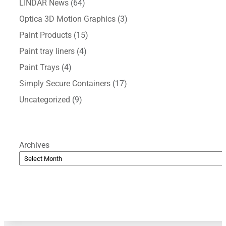
LINDAR News
(64)
Optica 3D Motion Graphics
(3)
Paint Products
(15)
Paint tray liners
(4)
Paint Trays
(4)
Simply Secure Containers
(17)
Uncategorized
(9)
Archives