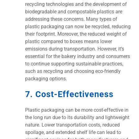
recycling technologies and the development of
biodegradable and compostable plastics are
addressing these concerns. Many types of
plastic packaging can now be recycled, reducing
their footprint. Moreover, the reduced weight of
plastic compared to boxes means lower
emissions during transportation. However, it’s
essential for the bakery industry and consumers
to continue supporting sustainable practices,
such as recycling and choosing eco-friendly
packaging options.
7. Cost-Effectiveness
Plastic packaging can be more cost-effective in
the long run due to its durability and lightweight
nature. Lower transportation costs, reduced
spoilage, and extended shelf life can lead to