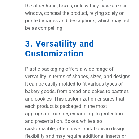
the other hand, boxes, unless they have a clear
window, conceal the product, relying solely on
printed images and descriptions, which may not
be as compelling.
3. Versatility and
Customization
Plastic packaging offers a wide range of
versatility in terms of shapes, sizes, and designs.
It can be easily molded to fit various types of
bakery goods, from bread and cakes to pastries
and cookies. This customization ensures that
each product is packaged in the most
appropriate manner, enhancing its protection
and presentation. Boxes, while also
customizable, often have limitations in design
flexibility and may require additional inserts or