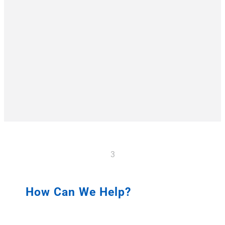
3
How Can We Help?
TELL US ABOUT YOUR NEEDS