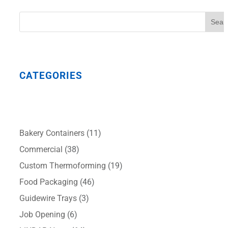
Sear
CATEGORIES
Bakery Containers
(11)
Commercial
(38)
Custom Thermoforming
(19)
Food Packaging
(46)
Guidewire Trays
(3)
Job Opening
(6)