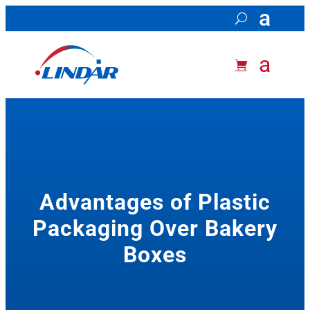
Advantages of Plastic
Packaging Over Bakery
Boxes