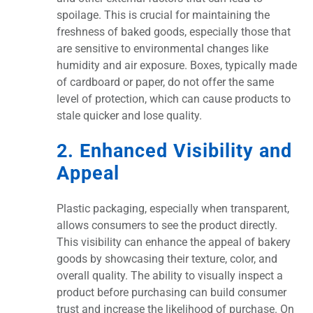
spoilage. This is crucial for maintaining the
freshness of baked goods, especially those that
are sensitive to environmental changes like
humidity and air exposure. Boxes, typically made
of cardboard or paper, do not offer the same
level of protection, which can cause products to
stale quicker and lose quality.
2. Enhanced Visibility and
Appeal
Plastic packaging, especially when transparent,
allows consumers to see the product directly.
This visibility can enhance the appeal of bakery
goods by showcasing their texture, color, and
overall quality. The ability to visually inspect a
product before purchasing can build consumer
trust and increase the likelihood of purchase. On