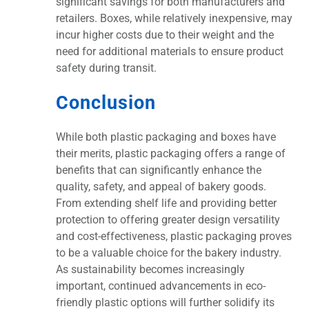
significant savings for both manufacturers and
retailers. Boxes, while relatively inexpensive, may
incur higher costs due to their weight and the
need for additional materials to ensure product
safety during transit.
Conclusion
While both plastic packaging and boxes have
their merits, plastic packaging offers a range of
benefits that can significantly enhance the
quality, safety, and appeal of bakery goods.
From extending shelf life and providing better
protection to offering greater design versatility
and cost-effectiveness, plastic packaging proves
to be a valuable choice for the bakery industry.
As sustainability becomes increasingly
important, continued advancements in eco-
friendly plastic options will further solidify its