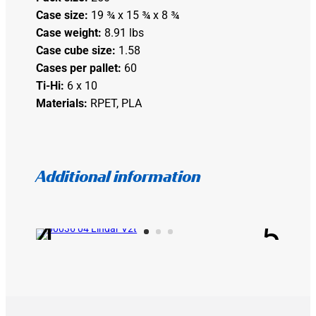
Case size:
19 ¾ x 15 ¾ x 8 ¾
Case weight:
8.91 lbs
Case cube size:
1.58
Cases per pallet:
60
Ti-Hi:
6 x 10
Materials:
RPET, PLA
Additional information