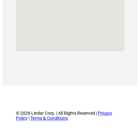
© 2026 Lindar Corp. | All Rights Reserved |
Privacy
Policy
|
Terms & Conditions