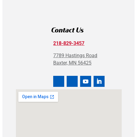
Contact Us
218-829-3457
7789 Hastings Road
Baxter, MN 56425