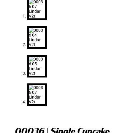
00036 | Single Cupcake