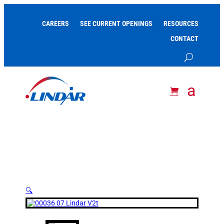
CAREERS
SEE CURRENT OPENINGS
RESOURCES
CONTACT
🔍