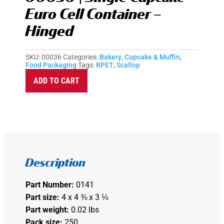
Euro Cell Container –
Hinged
SKU:
00036
Categories:
Bakery
,
Cupcake & Muffin
,
Food Packaging
Tags:
RPET
,
Scallop
A
ADD TO CART
l
t
e
r
n
a
t
i
v
e
Description
:
Part Number:
0141
Part size:
4 x 4 ⅜ x 3 ⅛
Part weight:
0.02 lbs
Pack size:
250