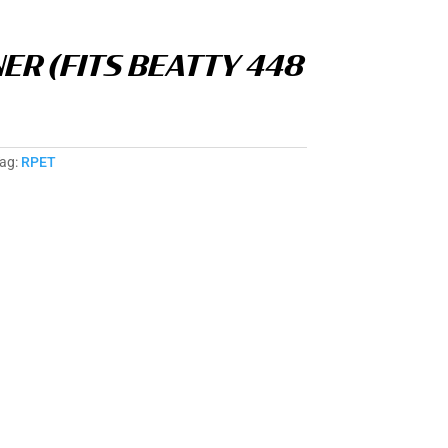
NER (FITS BEATTY 448
ag:
RPET