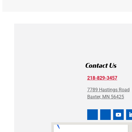
Contact Us
218-829-3457
7789 Hastings Road
Baxter, MN 56425