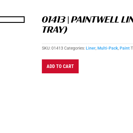
01413 | PAINTWELL LI
TRAY)
SKU:
01413
Categories:
Liner
,
Multi-Pack
,
Paint
T
A
ADD TO CART
l
t
e
r
n
a
t
i
v
e
: