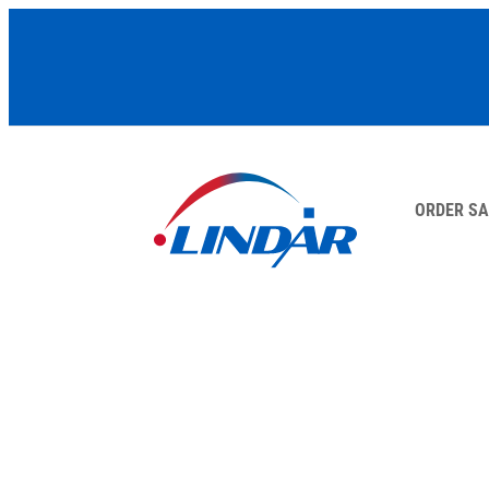
ORDER S