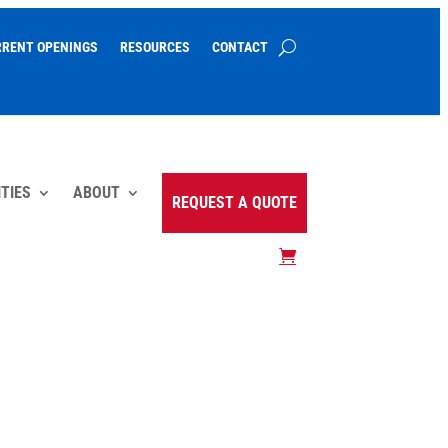
RRENT OPENINGS
RESOURCES
CONTACT
TIES
ABOUT
REQUEST A QUOTE