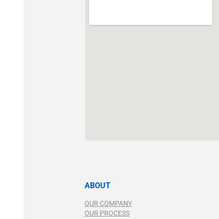
ABOUT
OUR COMPANY
OUR PROCESS