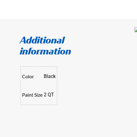
Additional
information
Color
Black
Paint Size
2 QT