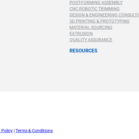
POST-FORMING ASSEMBLY
CNC ROBOTIC TRIMMING
DESIGN & ENGINEERING CONSULT
3D PRINTING & PROTOTYPING
MATERIAL SOURCING
EXTRUSION
QUALITY ASSURANCE
RESOURCES
 Policy
|
Terms & Conditions
 Policy
|
Terms & Conditions