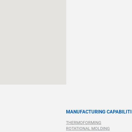
MANUFACTURING CAPABILITI
THERMOFORMING
ROTATIONAL MOLDING