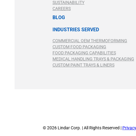
SUSTAINABILITY
CAREERS
BLOG
INDUSTRIES SERVED
COMMERCIAL OEM THERMOFORMING
CUSTOM FOOD PACKAGING
FOOD PACKAGING CAPABILITIES
MEDICAL HANDLING TRAYS & PACKAGING
CUSTOM PAINT TRAYS & LINERS
© 2026 Lindar Corp. | All Rights Reserved |
Privacy
© 2026 Lindar Corp. | All Rights Reserved |
Privacy