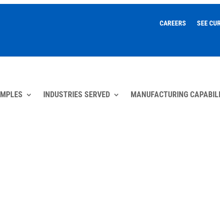
CAREERS
SEE CU
AMPLES
INDUSTRIES SERVED
MANUFACTURING CAPABILI