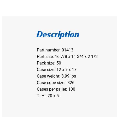
Description
Part number: 01413
Part size: 16 7/8 x 11 3/4 x 2 1/2
Pack size: 50
Case size: 12 x 7 x 17
Case weight: 3.99 lbs
Case cube size: .826
Cases per pallet: 100
Ti-Hi: 20 x 5