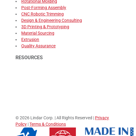
Rotational Molding
Post-Forming Assembly
CNC Robotic Trimming
Design & Engineering Consulting
3D Printing & Prototyping
Material Sourcing
Extrusion
Quality Assurance
RESOURCES
© 2026 Lindar Corp. | All Rights Reserved |
Privacy
Policy
|
Terms & Conditions