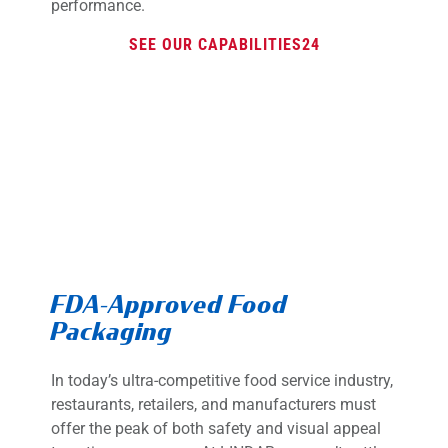
performance.
SEE OUR CAPABILITIES
FDA-Approved Food
Packaging
In today’s ultra-competitive food service industry,
restaurants, retailers, and manufacturers must
offer the peak of both safety and visual appeal