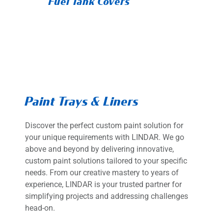
Fuel Tank Covers
Paint Trays & Liners
Discover the perfect custom paint solution for
your unique requirements with LINDAR. We go
above and beyond by delivering innovative,
custom paint solutions tailored to your specific
needs. From our creative mastery to years of
experience, LINDAR is your trusted partner for
simplifying projects and addressing challenges
head-on.