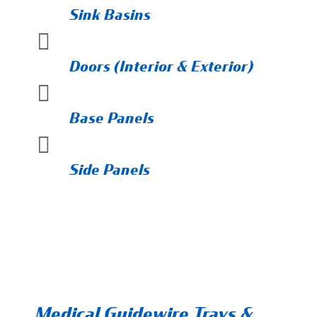
Sink Basins

Doors (Interior & Exterior)

Base Panels

Side Panels
Medical Guidewire Trays &