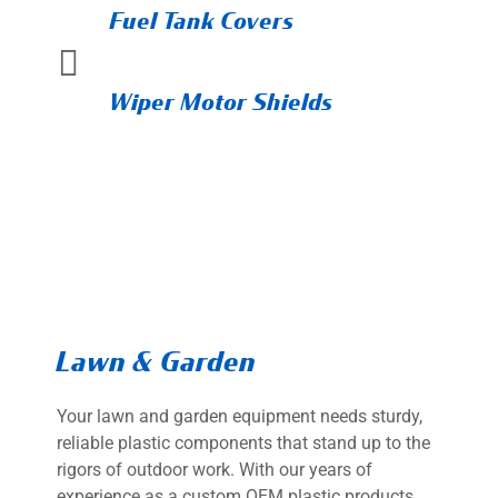
Fuel Tank Covers

Wiper Motor Shields
Lawn & Garden
Your lawn and garden equipment needs sturdy,
reliable plastic components that stand up to the
rigors of outdoor work. With our years of
experience as a custom OEM plastic products