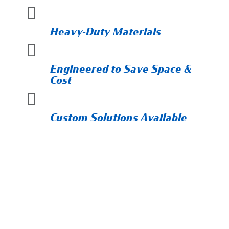

Heavy-Duty Materials

Engineered to Save Space &
Cost

Custom Solutions Available