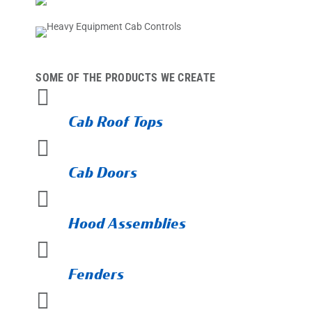
SOME OF THE PRODUCTS WE CREATE

Cab Roof Tops

Cab Doors

Hood Assemblies

Fenders
