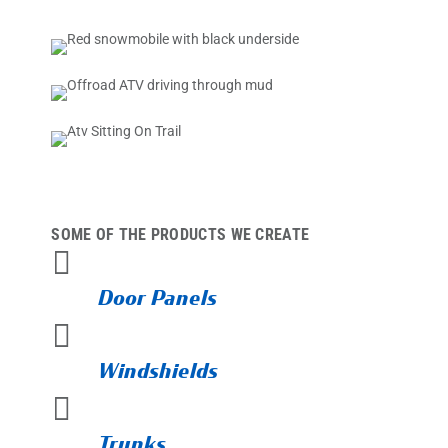
SOME OF THE PRODUCTS WE CREATE

Door Panels

Windshields

Trunks