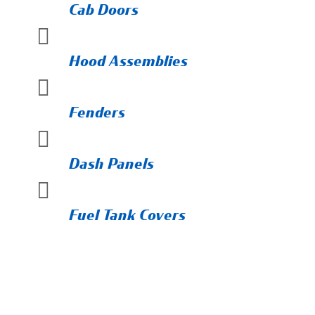
Cab Doors

Hood Assemblies

Fenders

Dash Panels

Fuel Tank Covers