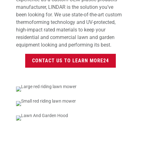
manufacturer, LINDAR is the solution you’ve
been looking for. We use state-of-the-art custom
thermoforming technology and UV-protected,
high-impact rated materials to keep your
residential and commercial lawn and garden
equipment looking and performing its best.
CONTACT US TO LEARN MORE