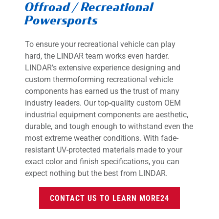
Offroad / Recreational
Powersports
To ensure your recreational vehicle can play
hard, the LINDAR team works even harder.
LINDAR’s extensive experience designing and
custom thermoforming recreational vehicle
components has earned us the trust of many
industry leaders. Our top-quality custom OEM
industrial equipment components are aesthetic,
durable, and tough enough to withstand even the
most extreme weather conditions. With fade-
resistant UV-protected materials made to your
exact color and finish specifications, you can
expect nothing but the best from LINDAR.
CONTACT US TO LEARN MORE