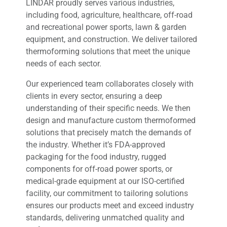
LINDAR proudly serves various industries,
including food, agriculture, healthcare, off-road
and recreational power sports, lawn & garden
equipment, and construction. We deliver tailored
thermoforming solutions that meet the unique
needs of each sector.
Our experienced team collaborates closely with
clients in every sector, ensuring a deep
understanding of their specific needs. We then
design and manufacture custom thermoformed
solutions that precisely match the demands of
the industry. Whether it’s FDA-approved
packaging for the food industry, rugged
components for off-road power sports, or
medical-grade equipment at our ISO-certified
facility, our commitment to tailoring solutions
ensures our products meet and exceed industry
standards, delivering unmatched quality and