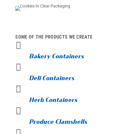
SOME OF THE PRODUCTS WE CREATE

Bakery Containers

Deli Containers

Herb Containers

Produce Clamshells
