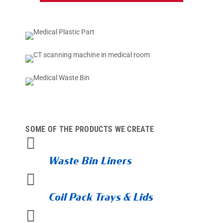
SOME OF THE PRODUCTS WE CREATE

Waste Bin Liners

Coil Pack Trays & Lids
