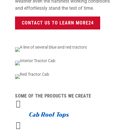
weather even the harshest working conditions
and effortlessly stand the test of time.
CONTACT US TO LEARN MORE
SOME OF THE PRODUCTS WE CREATE

Cab Roof Tops
