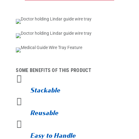
SOME BENEFITS OF THIS PRODUCT

Stackable

Reusable

Easy to Handle