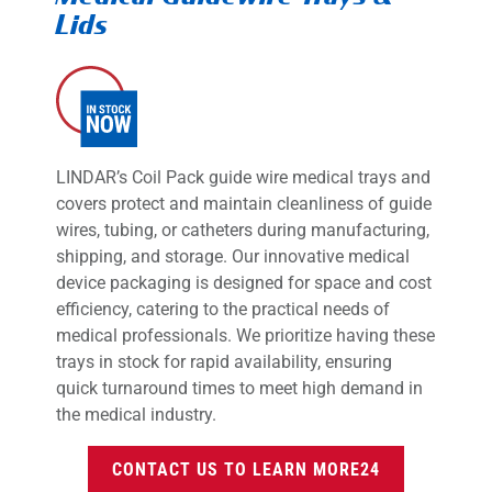
Lids
LINDAR’s Coil Pack guide wire medical trays and
covers protect and maintain cleanliness of guide
wires, tubing, or catheters during manufacturing,
shipping, and storage. Our innovative medical
device packaging is designed for space and cost
efficiency, catering to the practical needs of
medical professionals. We prioritize having these
trays in stock for rapid availability, ensuring
quick turnaround times to meet high demand in
the medical industry.
CONTACT US TO LEARN MORE