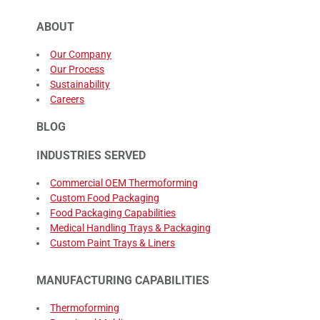
ABOUT
Our Company
Our Process
Sustainability
Careers
BLOG
INDUSTRIES SERVED
Commercial OEM Thermoforming
Custom Food Packaging
Food Packaging Capabilities
Medical Handling Trays & Packaging
Custom Paint Trays & Liners
MANUFACTURING CAPABILITIES
Thermoforming