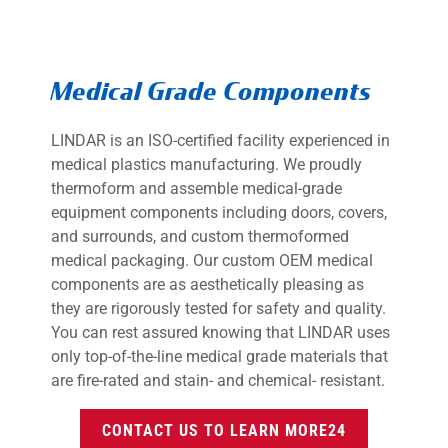
Medical Grade Components
LINDAR is an ISO-certified facility experienced in
medical plastics manufacturing. We proudly
thermoform and assemble medical-grade
equipment components including doors, covers,
and surrounds, and custom thermoformed
medical packaging. Our custom OEM medical
components are as aesthetically pleasing as
they are rigorously tested for safety and quality.
You can rest assured knowing that LINDAR uses
only top-of-the-line medical grade materials that
are fire-rated and stain- and chemical- resistant.
CONTACT US TO LEARN MORE