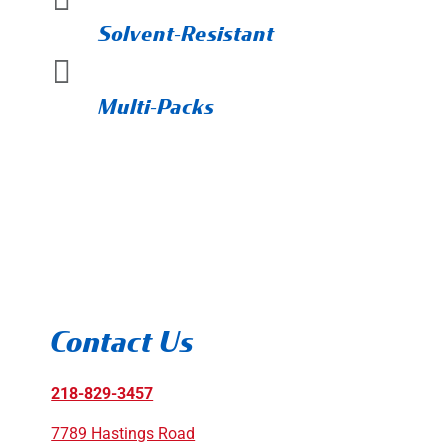
Solvent-Resistant

Multi-Packs
Contact Us
218-829-3457
7789 Hastings Road