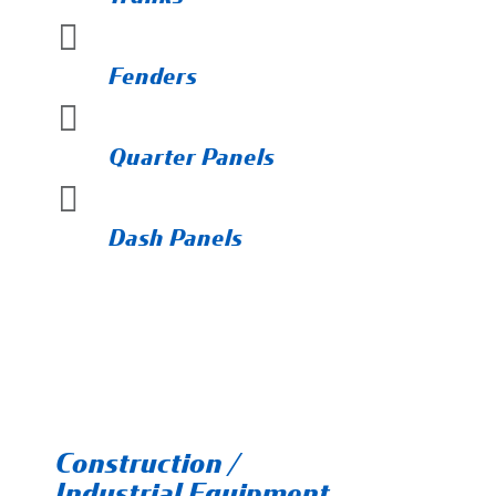

Fenders

Quarter Panels

Dash Panels
Construction /
Industrial Equipment