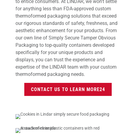
to entice consumers. At LINDAR, we won’t settle
for anything less than FDA-approved custom
thermoformed packaging solutions that exceed
our rigorous standards of safety, freshness, and
aesthetic enhancement for your products. From
our own line of Simply Secure Tamper Obvious
Packaging to top-quality containers developed
specifically for your unique products and
displays, you can trust the experience and
expertise of the LINDAR team with your custom
thermoformed packaging needs.
CONTACT US TO LEARN MORE