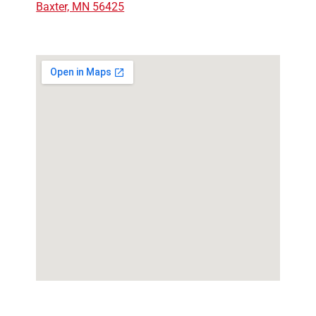
Baxter, MN 56425