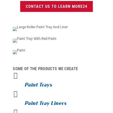
CONTACT US TO LEARN MORE
SOME OF THE PRODUCTS WE CREATE

Paint Trays

Paint Tray Liners
