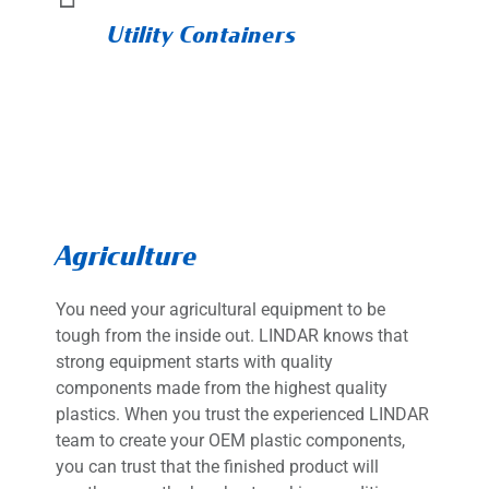
Utility Containers
Agriculture
You need your agricultural equipment to be
tough from the inside out. LINDAR knows that
strong equipment starts with quality
components made from the highest quality
plastics. When you trust the experienced LINDAR
team to create your OEM plastic components,
you can trust that the finished product will