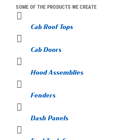
SOME OF THE PRODUCTS WE CREATE

Cab Roof Tops

Cab Doors

Hood Assemblies

Fenders

Dash Panels
