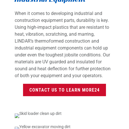
When it comes to developing industrial and
construction equipment parts, durability is key.
Using high-impact plastics that are resistant to
heat, vibration, scratching, and marring,
LINDAR’s thermoformed construction and
industrial equipment components can hold up
under even the toughest jobsite conditions. Our
materials are UV guarded and insulated for
sound and heat deflection for further protection
of both your equipment and your operators.
CONTACT US TO LEARN MORE