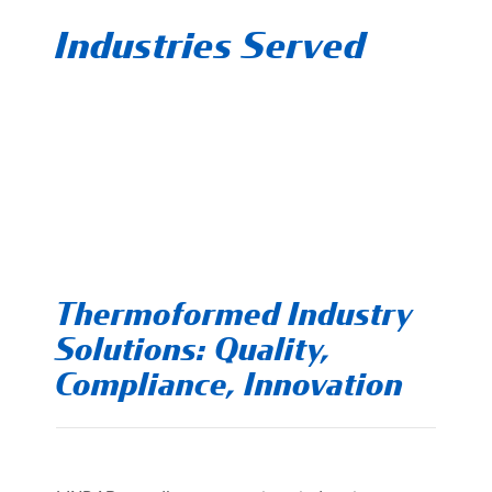
Industries Served
Thermoformed Industry
Solutions: Quality,
Compliance, Innovation