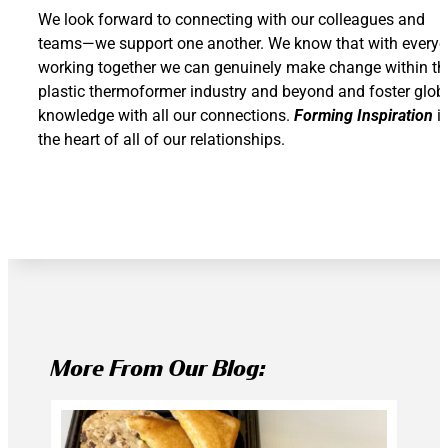
We look forward to connecting with our colleagues and
teams—we support one another. We know that with every
working together we can genuinely make change within th
plastic thermoformer industry and beyond and foster glob
knowledge with all our connections.
Forming Inspiration
i
the heart of all of our relationships.
More From Our Blog: