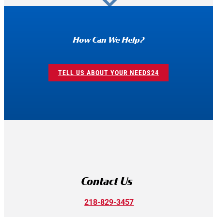
How Can We Help?
TELL US ABOUT YOUR NEEDS
Contact Us
218-829-3457