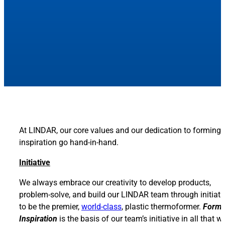
At LINDAR, our core values and our dedication to forming
inspiration go hand-in-hand.
Initiative
We always embrace our creativity to develop products,
problem-solve, and build our LINDAR team through initiati
to be the premier,
world-class
, plastic thermoformer.
Formi
Inspiration
is the basis of our team’s initiative in all that w