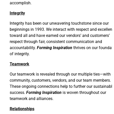
accomplish.
Integrity
Integrity has been our unwavering touchstone since our
beginnings in 1993. We interact with respect and excellen
toward all and have earned our vendors’ and customers’
respect through fair, consistent communication and
accountability.
Forming Inspiration
thrives on our foundat
of integrity.
Teamwork
Our teamwork is revealed through our multiple ties—with o
community, customers, vendors, and our team members.
These ongoing connections help to further our sustainabl
success.
Forming Inspiration
is woven throughout our
teamwork and alliances.
Relationships