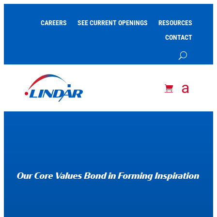
CAREERS
SEE CURRENT OPENINGS
RESOURCES
CONTACT
Our Core Values Bond in Forming Inspiration