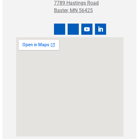
7789 Hastings Road
Baxter, MN 56425