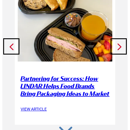
Partnering for Success: How
LINDAR Helps Food Brands
Bring Packaging Ideas to Market
VIEW ARTICLE
3